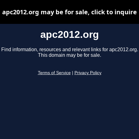
apc2012.org may be for sale, click to inquire
apc2012.org
Find information, resources and relevant links for apc2012.org.
This domain may be for sale.
Terms of Service
|
Privacy Policy